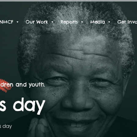
 NMCF
Our Work
Reports
Media
Get Inv
ldren and youth.
ns day
s day