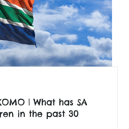
KOMO | What has SA
ren in the past 30