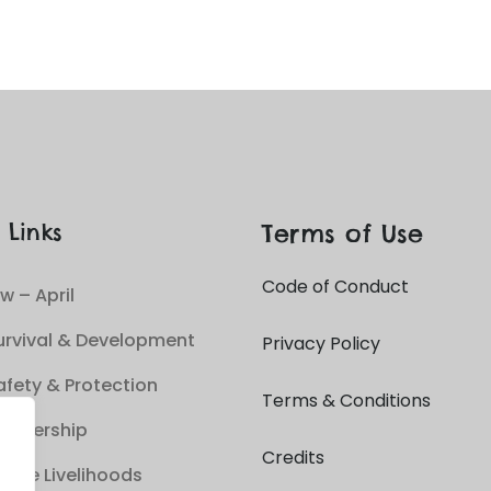
Terms of Use
 Links
Code of Conduct
w – April
urvival & Development
Privacy Policy
afety & Protection
Terms & Conditions
Leadership
Credits
able Livelihoods