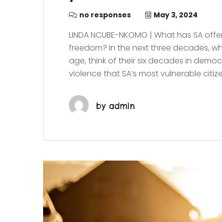
no responses
May 3, 2024
LINDA NCUBE-NKOMO | What has SA offere
freedom? In the next three decades, wha
age, think of their six decades in dem
violence that SA’s most vulnerable citiz
by
admin