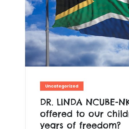
Uncategorized
DR. LINDA NCUBE-N
offered to our child
years of freedom?