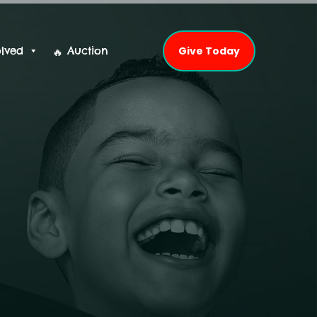
olved
Auction
Give Today