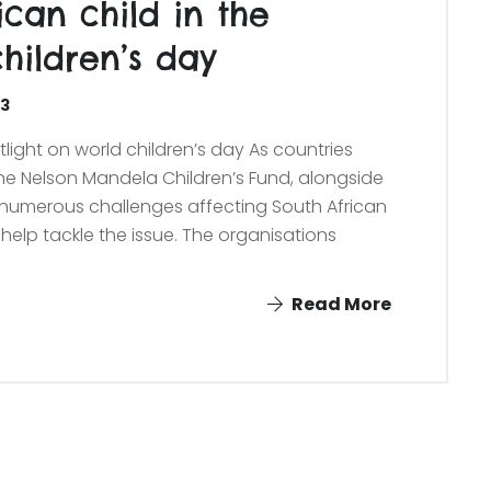
ican child in the
hildren’s day
23
tlight on world children’s day As countries
the Nelson Mandela Children’s Fund, alongside
e numerous challenges affecting South African
help tackle the issue. The organisations
Read More