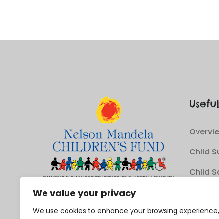
Useful
Overvie
Child S
Child S
Youth 
We value your privacy
We use cookies to enhance your browsing experience,
Sustain