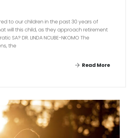
d to our children in the past 30 years of
t will this child, as they approach retirement
ocratic SA? DR. LINDA NCUBE-NKOMO The
ens, the
Read More