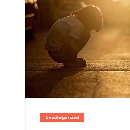
Uncategorized