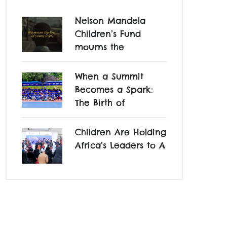
Nelson Mandela
Children’s Fund
mourns the
When a Summit
Becomes a Spark:
The Birth of
Children Are Holding
Africa’s Leaders to A