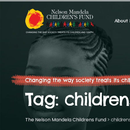
About
Changing the way society treats its chi
Tag:
childre
The Nelson Mandela Childrens Fund
>
children