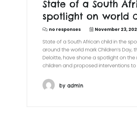
State of a South Afr
spotlight on world c
no responses
November 23, 20
State of a South African child in the spo
around the world mark Children’s Day, 
Deloitte, have shone a spotlight on th
children and proposed interventions to 
by
admin