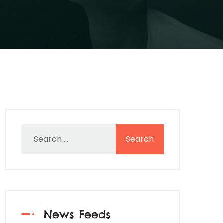
News Feeds